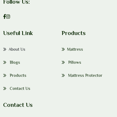
Follow Us:
Useful Link
Products
About Us
Mattress
Blogs
Pillows
Products
Mattress Protector
Contact Us
Contact Us