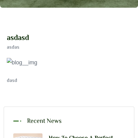
a
s
d
a
s
d
asdas
dasd
Recent News
How To Choose A Perfect