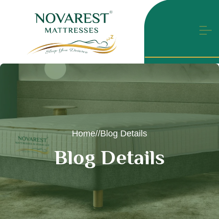
Home
//
Blog Details
B
l
o
g
D
e
t
a
i
l
s