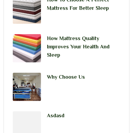
Mattress For Better Sleep
How Mattress Quality
Improves Your Health And
Sleep
Why Choose Us
Asdasd