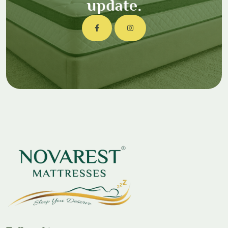
u
p
d
a
t
e
.