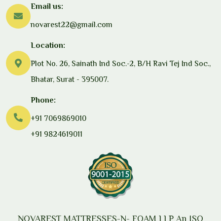
Email us:
novarest22@gmail.com
Location:
Plot No. 26, Sainath Ind Soc.-2, B/H Ravi Tej Ind Soc.,
Bhatar, Surat - 395007.
Phone:
+91 7069869010
+91 9824619011
NOVAREST MATTRESSES-N- FOAM LLP
An ISO