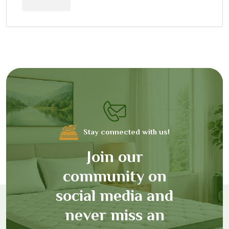
Stay connected with us!
J
o
i
n
o
u
r
c
o
m
m
u
n
i
t
y
o
n
s
o
c
i
a
l
m
e
d
i
a
a
n
d
n
e
v
e
r
m
i
s
s
a
n